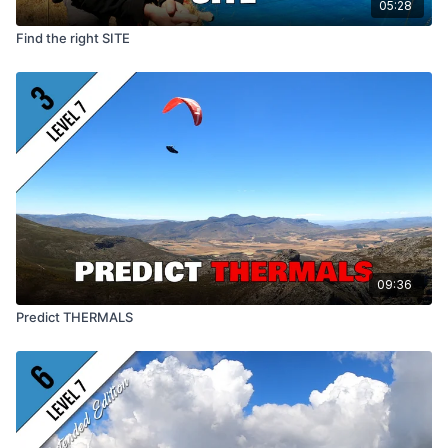
05:28
Find the right SITE
09:36
Predict THERMALS