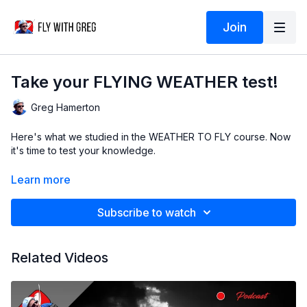
Join
Take your FLYING WEATHER test!
Greg Hamerton
Here's what we studied in the WEATHER TO FLY course. Now
it's time to test your knowledge.
Subtitles by Greg (English), Yoel Berger (German) and DeepL
Learn more
Subscribe to watch
Related Videos