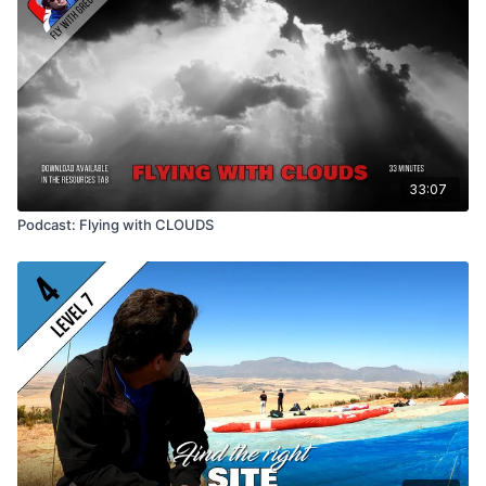
33:07
Podcast: Flying with CLOUDS