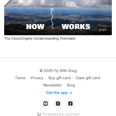
21:07
The Cloud Engine (Understanding Thermals)
© 2026 Fly With Greg
Terms
∙
Privacy
∙
Buy gift card
∙
Claim gift card
∙
Newsletter
∙
Blog
Get the app ->
Powered by Uscreen