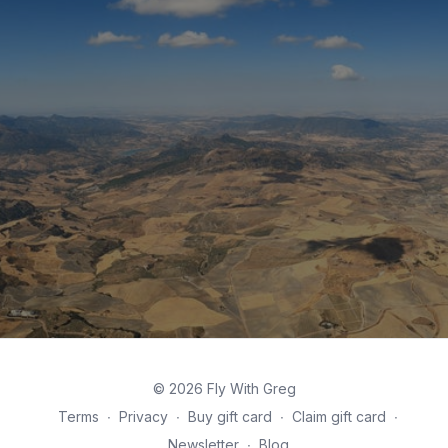
© 2026 Fly With Greg
Terms
∙
Privacy
∙
Buy gift card
∙
Claim gift card
∙
Newsletter
∙
Blog