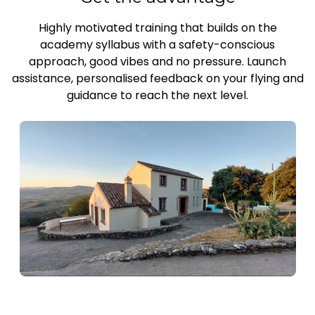
Highly motivated training that builds on the
academy syllabus with a safety-conscious
approach, good vibes and no pressure. Launch
assistance, personalised feedback on your flying and
guidance to reach the next level.