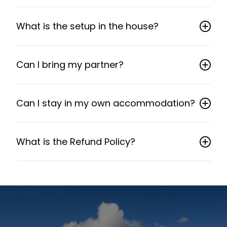
What is the setup in the house?
Can I bring my partner?
Can I stay in my own accommodation?
What is the Refund Policy?