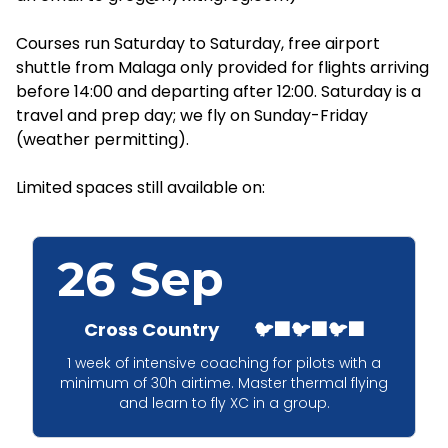
Courses run Saturday to Saturday, free airport
shuttle from Malaga only provided for flights arriving
before 14:00 and departing after 12:00. Saturday is a
travel and prep day; we fly on Sunday-Friday
(weather permitting).
Limited spaces still available on:
26 Sep
Cross Country
🐦‍⬛🐦‍⬛🐦‍⬛
1 week of intensive coaching for pilots with a
minimum of 30h airtime. Master thermal flying
and learn to fly XC in a group.