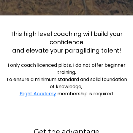
This high level coaching will build your
confidence
and elevate your paragliding talent!
I only coach licenced pilots. I do not offer beginner
training.
To ensure a minimum standard and solid foundation
of knowledge,
Flight Academy
membership is required.
Get the advantage