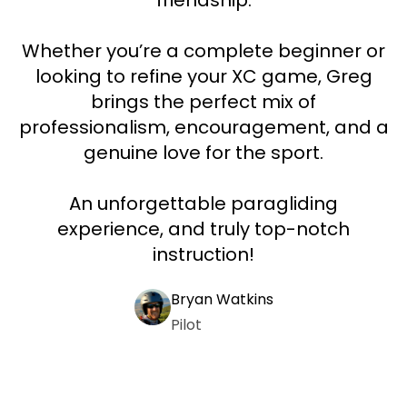
friendship.
Whether you’re a complete beginner or
looking to refine your XC game, Greg
brings the perfect mix of
professionalism, encouragement, and a
genuine love for the sport.
An unforgettable paragliding
experience, and truly top-notch
instruction!
Bryan Watkins
Pilot