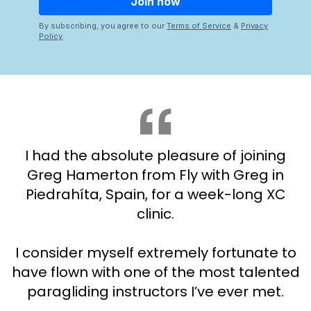
By subscribing, you agree to our
Terms of Service
&
Privacy
Policy
.
I had the absolute pleasure of joining
Greg Hamerton from Fly with Greg in
Piedrahíta, Spain, for a week-long XC
clinic.
I consider myself extremely fortunate to
have flown with one of the most talented
paragliding instructors I’ve ever met.