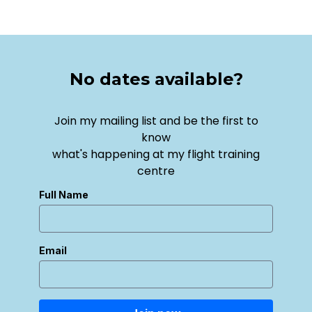
No dates available?
Join my mailing list and be the first to
know
what's happening at my flight training
centre
Full Name
Email