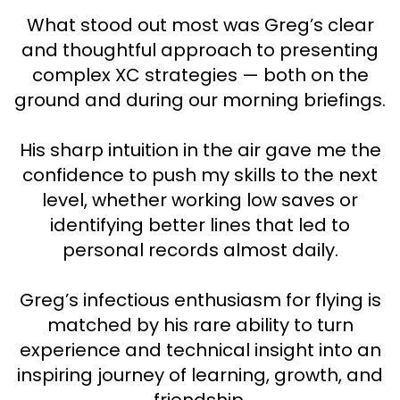
What stood out most was Greg’s clear
and thoughtful approach to presenting
complex XC strategies — both on the
ground and during our morning briefings.
His sharp intuition in the air gave me the
confidence to push my skills to the next
level, whether working low saves or
identifying better lines that led to
personal records almost daily.
Greg’s infectious enthusiasm for flying is
matched by his rare ability to turn
experience and technical insight into an
inspiring journey of learning, growth, and