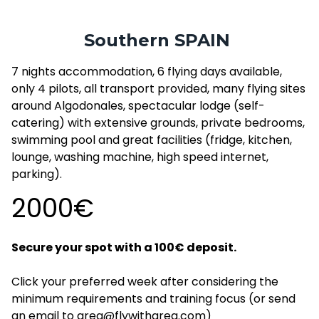
Southern SPAIN
7 nights accommodation, 6 flying days available,
only 4 pilots, all transport provided, many flying sites
around Algodonales, spectacular lodge (self-
catering) with extensive grounds, private bedrooms,
swimming pool and great facilities (fridge, kitchen,
lounge, washing machine, high speed internet,
parking).
2000€
Secure your spot with a 100€ deposit.
Click your preferred week after considering the
minimum requirements and training focus (or send
an email to greg@flywithgreg.com)