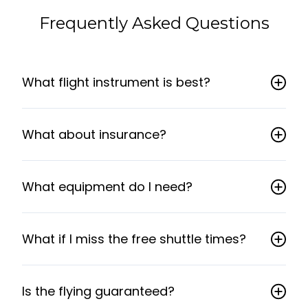
Frequently Asked Questions
What flight instrument is best?
What about insurance?
What equipment do I need?
What if I miss the free shuttle times?
Is the flying guaranteed?