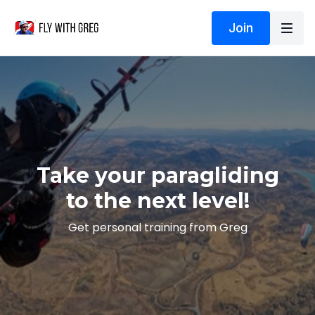
Join
Take your paragliding
to the next level!
Get personal training from Greg