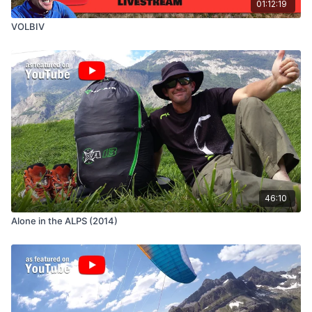
01:12:19
VOLBIV
46:10
Alone in the ALPS (2014)