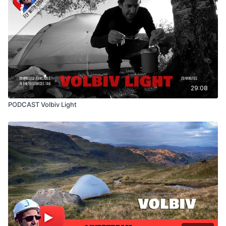
29:08
PODCAST Volbiv Light