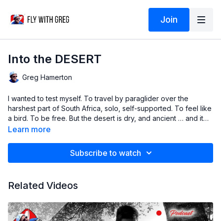
Join
Into the DESERT
Greg Hamerton
I wanted to test myself. To travel by paraglider over the
harshest part of South Africa, solo, self-supported. To feel like
a bird. To be free. But the desert is dry, and ancient … and it
doesn’t care.
Learn more
Subscribe to watch
Related Videos