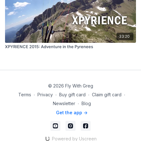
33:20
XPYRIENCE 2015: Adventure in the Pyrenees
© 2026 Fly With Greg
Terms
∙
Privacy
∙
Buy gift card
∙
Claim gift card
∙
Newsletter
∙
Blog
Get the app ->
Powered by Uscreen