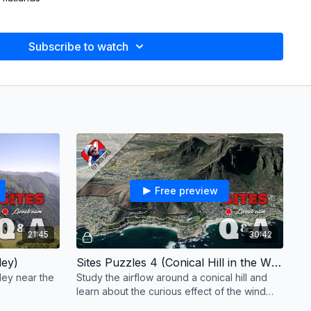
ound
Subscribe to watch
ls on Fire)
Free preview
21:45
30:42
ley)
Sites Puzzles 4 (Conical Hill in the Wind Shadow)
lley near the
Study the airflow around a conical hill and
learn about the curious effect of the wind
shadow