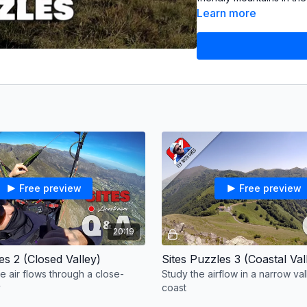
small ridges on high gr
Learn more
Music from Audiio
Cemetary Men (These Hil
Davis (Summit Hour)
Free preview
Free preview
20:19
es 2 (Closed Valley)
Sites Puzzles 3 (Coastal Val
e air flows through a close-
Study the airflow in a narrow va
y
coast