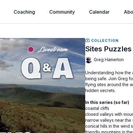
Coaching
Community
Calendar
Abo
COLLECTION
Sites Puzzles
Greg Hamerton
Understanding how the ai
being safe. Join Greg f
flying sites around the w
hidden secrets.
In this series (so far)
coastal cliffs
closed valleys with mou
narrow valleys near the
conical hills in the win
friendly mountains in the