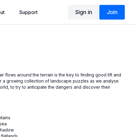
Sign in
Join
ut
Support
r flows around the terrain is the key to finding good lift and
or a growing collection of landscape puzzles as we analyse
orld, to try to anticipate the dangers and discover their
ntains
 sea
d shadow
 flatlands