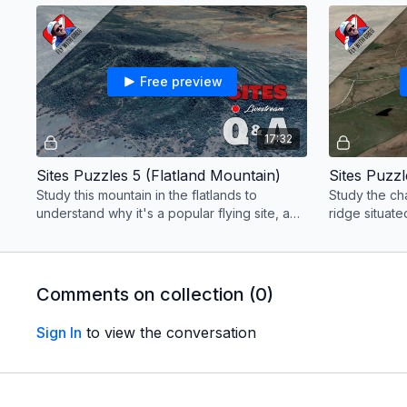
Free preview
17:32
Sites Puzzles 5 (Flatland Mountain)
Sites Puzz
Study this mountain in the flatlands to
Study the ch
understand why it's a popular flying site, and
ridge situat
what to look out for when flying XC
Comments on collection (
0
)
Sign In
to view the conversation