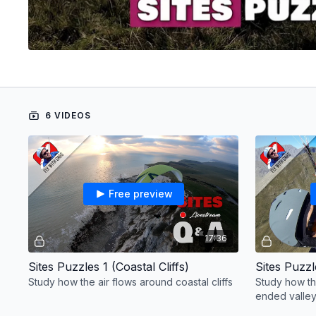
6 VIDEOS
Free preview
17:36
Sites Puzzles 1 (Coastal Cliffs)
Sites Puzzl
Study how the air flows around coastal cliffs
Study how th
ended valle