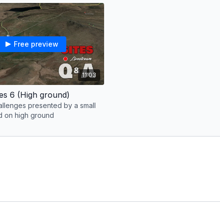
Free preview
11:03
les 6 (High ground)
allenges presented by a small
ed on high ground