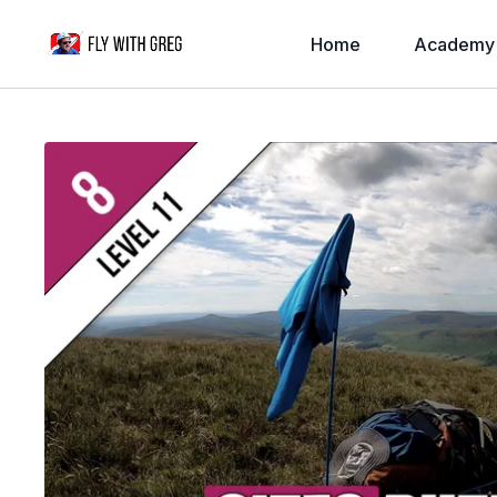
Home
Academy