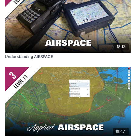
18:12
Understanding AIRSPACE
19:47