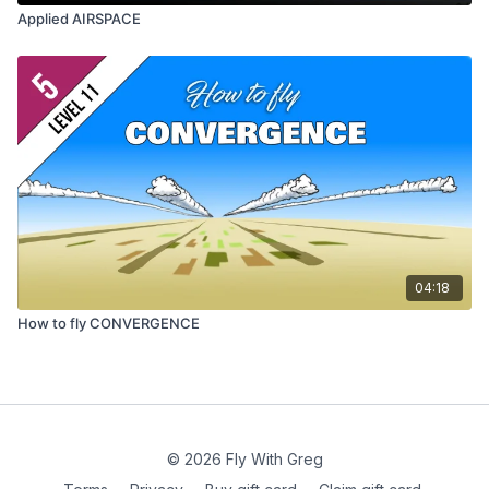
Applied AIRSPACE
04:18
How to fly CONVERGENCE
© 2026 Fly With Greg