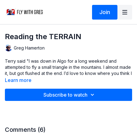
Join
Reading the TERRAIN
Greg Hamerton
Terry said "I was down in Algo for a long weekend and
attempted to fly a small triangle in the mountains. I almost made
it, but got flushed at the end. I’d love to know where you think I
could have done better."
Learn more
So in this video we'll analyse his flight using Ayvri, and I'll show
Subscribe to watch
you how to read the terrain during a cross country flight.
The better you can do this, the more likely it will be that you
stay up the whole day, and get back to your car without
walking!
Comments (
6
)