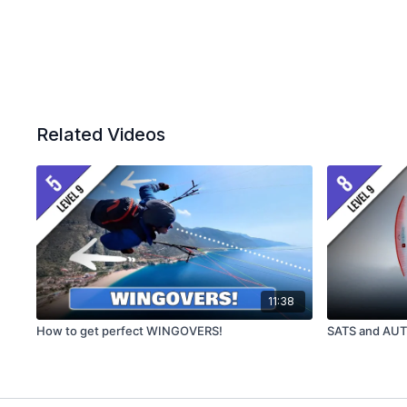
Related Videos
11:38
How to get perfect WINGOVERS!
SATS and AU