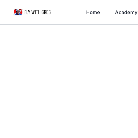
Home
Academy