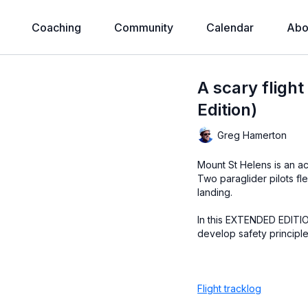
Coaching
Community
Calendar
Abo
A scary fligh
Edition)
Greg Hamerton
Mount St Helens is an ac
Two paraglider pilots fle
landing.
In this EXTENDED EDITION
develop safety principles
Flight tracklog