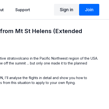
Sign in
Join
ut
Support
t from Mt St Helens (Extended
tive stratovolcano in the Pacific Northwest region of the USA.
w off the summit ... but only one made it to the planned
, I'll analyse the flights in detail and show you how to
 from this situation to apply to your own flying.