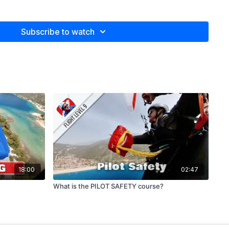
Subscribe to watch
v for the spectacular video footage, and to Valera Kolupaev
imal Assassins)
plete Fiction)
ish), Alejo Jeketo (Spanish), Martin Aeberli (German) and
18:00
02:47
What is the PILOT SAFETY course?