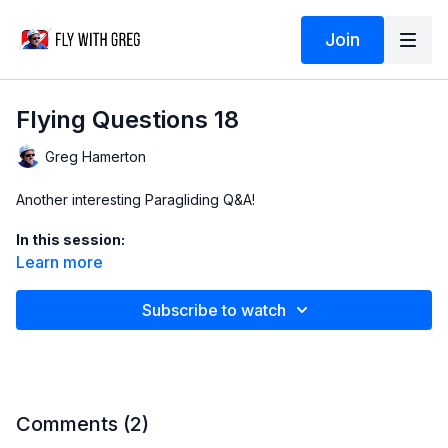
Join
Flying Questions 18
Greg Hamerton
Another interesting Paragliding Q&A!
In this session:
Learn more
04:30 Which weather elements predict strong thermals
Subscribe to watch
08:50 Wing porosity and glider life
20:40 How to rebuild confidence after a crash
28:03 Do lakes trigger thermals?
Comments (
2
)
31:00 How to use a compass in cloud