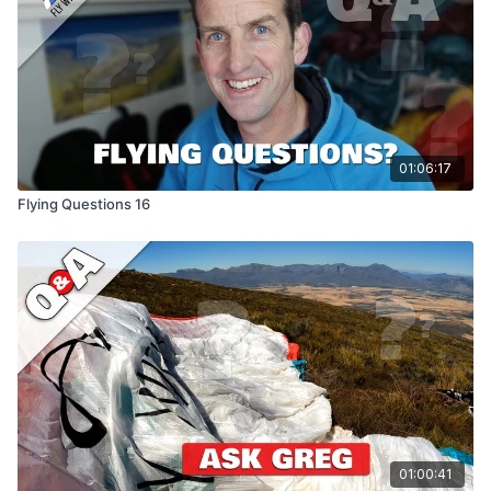
01:06:17
Flying Questions 16
01:00:41