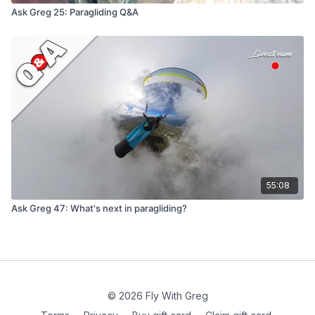
Ask Greg 25: Paragliding Q&A
55:08
Ask Greg 47: What's next in paragliding?
© 2026 Fly With Greg