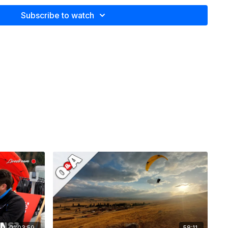
nfidence in exposed flying situations
Subscribe to watch
s a C wing for XC?
t during the winter
 on the wing when using the BC system?
turn on a planky 2 liner
ders give feedback in a different way?
als dangerous and how should new pilots prepare?
d back protector.
d harness.
self
01:03:59
58:11