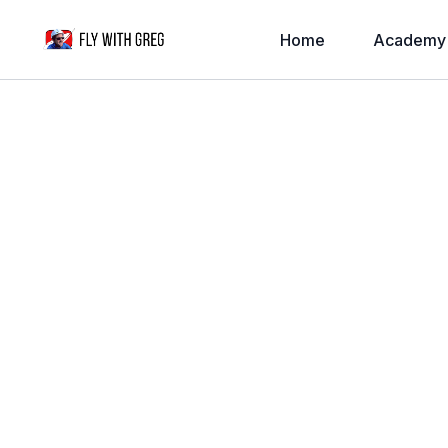
Home
Academy