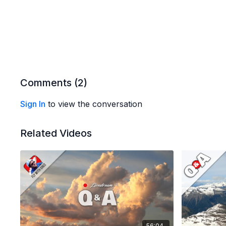
Comments (
2
)
Sign In
to view the conversation
Related Videos
56:04