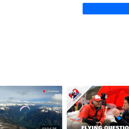
09:02 How to improve co
17:30 How much better i
26:34 How to stay curren
30:40 A crease appears
35:27 How to get a tight 
39:45 Do lightweight gli
45:20 What makes therm
51:17 The Gin Neo Koroy
52:45 Upgrading to a po
Bonus:
09:19 Bob giftwraps him
01:04:28