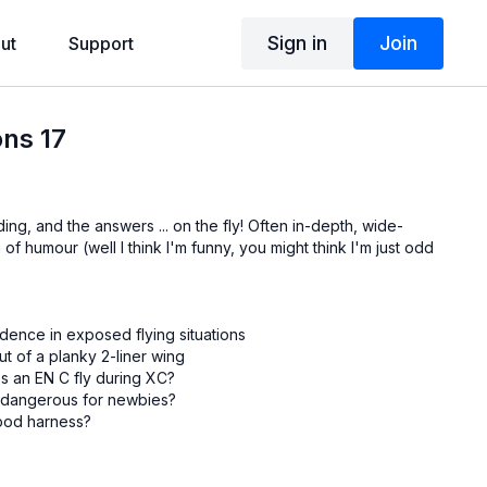
Sign in
Join
ut
Support
ons 17
ing, and the answers ... on the fly! Often in-depth, wide-
of humour (well I think I'm funny, you might think I'm just odd
dence in exposed flying situations
ut of a planky 2-liner wing
 an EN C fly during XC?
 dangerous for newbies?
 pod harness?
Andy Donaldson: