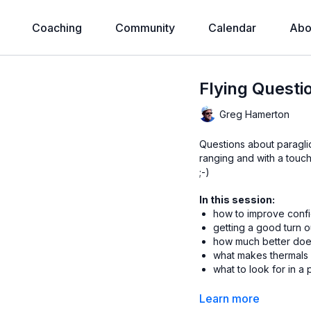
Coaching
Community
Calendar
Abo
Flying Questi
Greg Hamerton
Questions about paraglid
ranging and with a touch 
;-)
In this session:
how to improve confi
getting a good turn o
how much better does
what makes thermals
what to look for in a
Timecodes
thanks to 
Learn more