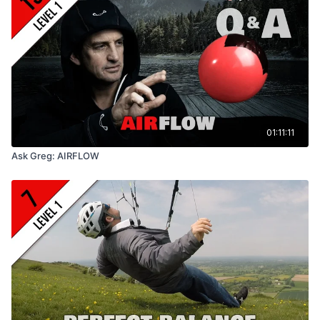
01:11:11
Ask Greg: AIRFLOW