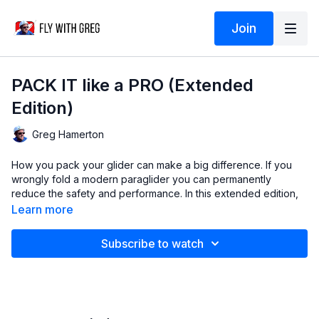
Join
PACK IT like a PRO (Extended
Edition)
Greg Hamerton
How you pack your glider can make a big difference. If you
wrongly fold a modern paraglider you can permanently
reduce the safety and performance. In this extended edition,
I'll show you how to pack it properly, including the little steps
Learn more
and pro hacks that make all the difference in keeping your
paraglider in perfect condition.
Subscribe to watch
Note that some rods are very flexible and have little memory,
so have more tolerance for various packing methods. Some
rods are stiff and prone to damage.