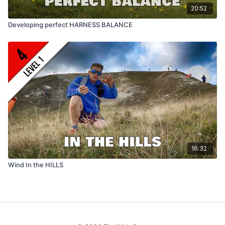
20:52
Developing perfect HARNESS BALANCE
16:32
Wind In the HILLS