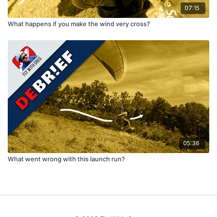
07:15
What happens if you make the wind very cross?
05:36
What went wrong with this launch run?