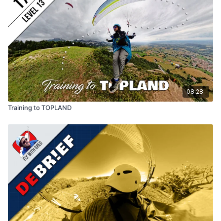
08:28
Training to TOPLAND