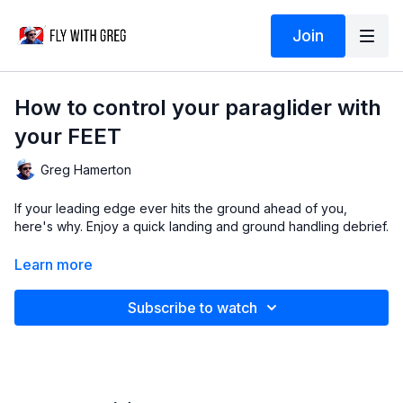
Join
How to control your paraglider with
your FEET
Greg Hamerton
If your leading edge ever hits the ground ahead of you,
here's why. Enjoy a quick landing and ground handling debrief.
Video
thanks to Bob Ferris.
Learn more
Debrief
© Greg Hamerton
Music
licenced from Audiio: Nick Gerard (Aint Seen Nuthin
Subscribe to watch
Yet)
Subtitles
by Greg (English) and DeepL