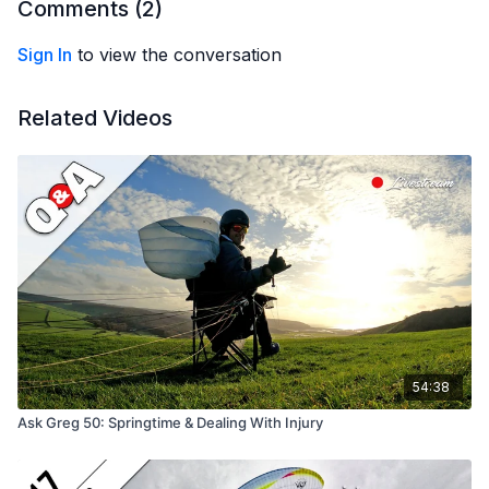
Comments (
2
)
Sign In
to view the conversation
Related Videos
54:38
Ask Greg 50: Springtime & Dealing With Injury