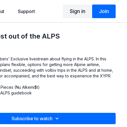
Sign in
Join
ut
Support
est out of the ALPS
rs' Exclusive livestream about flying in the ALPS. In this
lans flexible, options for getting more Alpine airtime,
ndset, succeeding with volbiv trips in the ALPS and at home,
 or accompanied, and the best way to experience the XYPR
 Pieces (Nu Alkemi$t)
e ALPS guidebook
Subscribe to watch