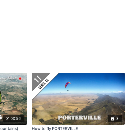
01:00:56
3
ountains)
How to fly PORTERVILLE