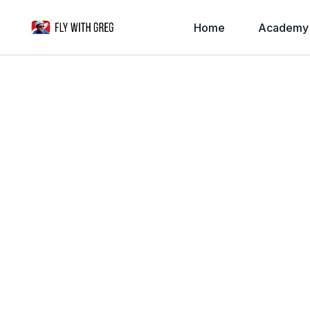
Home
Academy