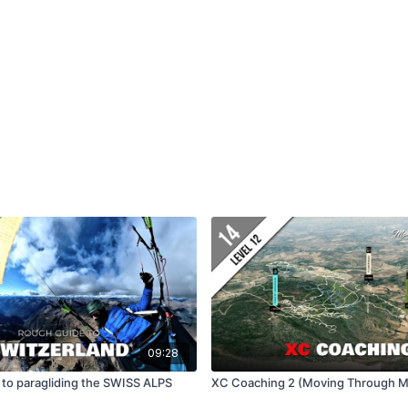
09:28
 to paragliding the SWISS ALPS
XC Coaching 2 (Moving Through M