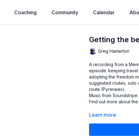
Coaching
Community
Calendar
Abo
Getting the b
Greg Hamerton
A recording from a Membe
episode: keeping travel p
adopting the freedom mi
suggested routes, solo
route (Pyrenees).
Music from Soundstripe:
Find out more about th
Learn more