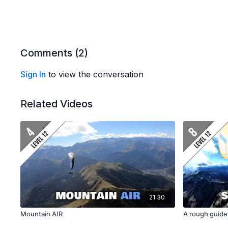
Comments (
2
)
Sign In
to view the conversation
Related Videos
21:30
Mountain AIR
A rough guide