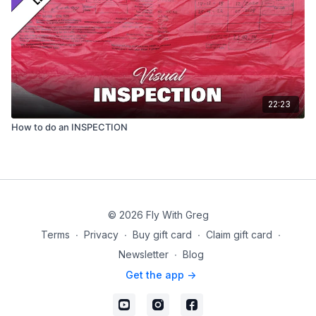
22:23
How to do an INSPECTION
© 2026 Fly With Greg
Terms
∙
Privacy
∙
Buy gift card
∙
Claim gift card
∙
Newsletter
∙
Blog
Get the app ->