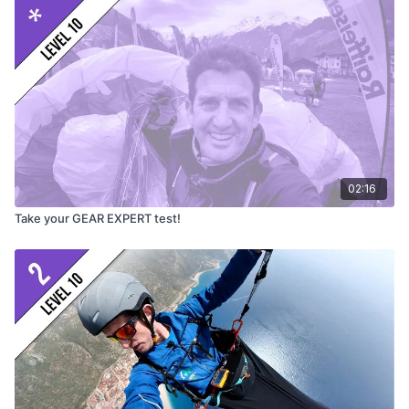
Find out more
High Adventure videos
https://www.youtube.com/@flyHighAdventure
Beamer 3 and more
https://www.highadventure.ch/en/
Get your own Beamer 3 light
https://bit.ly/beamer3L
02:16
Thanks to
Courtney Dawe
for assistance
Take your GEAR EXPERT test!
Video
© Greg Hamerton
Music
licenced from Audiio: Pangal (Andes Dance, Ruta)
Subtitles
by Greg (English), Alejo Jeketo (Spanish) and
DeepL