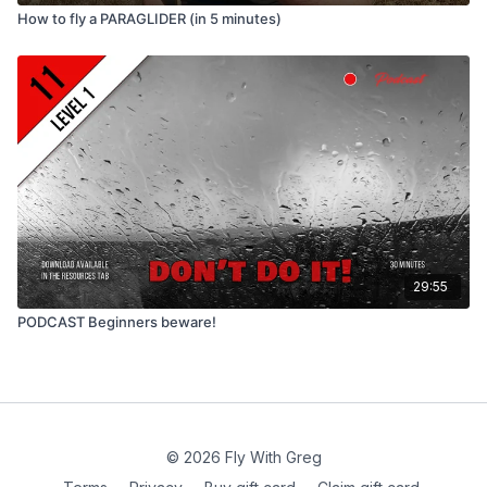
How to fly a PARAGLIDER (in 5 minutes)
29:55
PODCAST Beginners beware!
© 2026 Fly With Greg