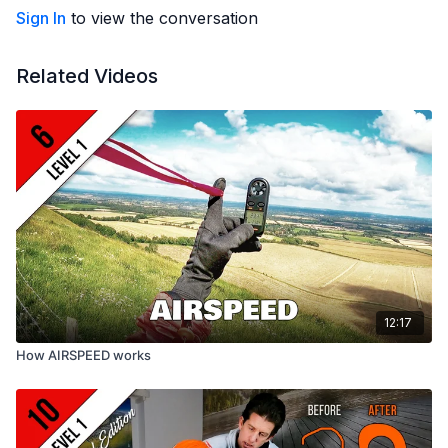
Building confidence
Sign In
to view the conversation
Developing judgement
Related Videos
Edited
by Courtney Dawe
Video
© Greg Hamerton
Music
licenced from Audiio: As Tall As Pine (As Evening Falls),
Human Suits (Great Turning), Jones Island (San Bernadino)
Subtitles
by Greg (English), Alessandro Vancheri (Italian),
Alejo Jeketo (Spanish), Shaobo Pan (Chinese), Oliver Wolf
(German), Julien (French), Petra Hlobilova (Czech), Arnd
Wolvetang (Dutch), Masaki Sakurai (Japanese), Dongseok Kim
12:17
(Korean) and Felipe Porto (Portuguese)
How AIRSPEED works