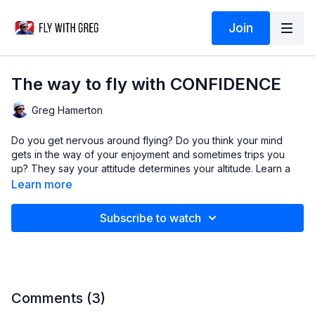
Join
The way to fly with CONFIDENCE
Greg Hamerton
Do you get nervous around flying? Do you think your mind
gets in the way of your enjoyment and sometimes trips you
up? They say your attitude determines your altitude. Learn a
powerful relaxation technique and develop the calm
Learn more
confidence that will put you on the path to becoming a great
pilot.
Subscribe to watch
This lesson is all about getting ready to fly!
In this video
Gathering facts
Thinking ahead
Comments (
3
)
Calming your mind