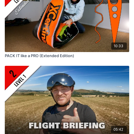
10:33
PACK IT like a PRO (Extended Edition)
05:42