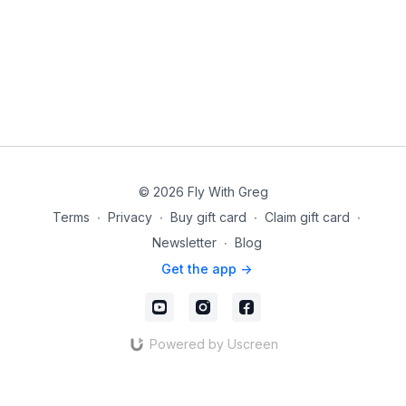
© 2026 Fly With Greg
Terms
∙
Privacy
∙
Buy gift card
∙
Claim gift card
∙
Newsletter
∙
Blog
Get the app ->
Powered by Uscreen