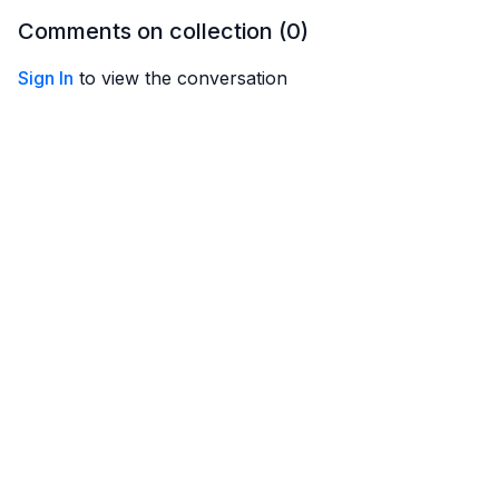
against the ridges, and
Comments on collection (
0
)
how to hold onto them!
Sign In
to view the conversation