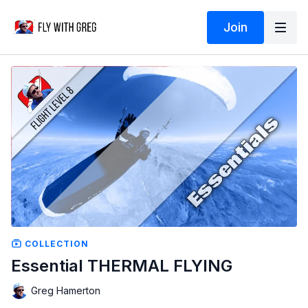
Join
COLLECTION
Essential THERMAL FLYING
Greg Hamerton