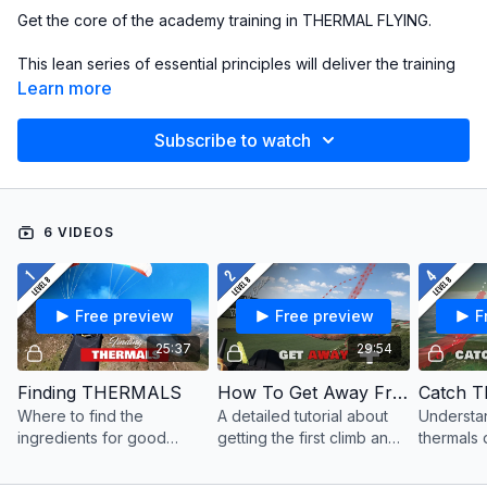
Get the core of the academy training in THERMAL FLYING.
This lean series of essential principles will deliver the training
in 2 hours!
Learn more
To study these concepts in greater depth, take the
LEVEL 8
Subscribe to watch
COURSE
which includes livestreams, bonus videos,
discussions and tests.
6 VIDEOS
Free preview
Free preview
F
25:37
29:54
Finding THERMALS
How To Get Away From The Hill
Catch T
Where to find the
A detailed tutorial about
Understa
ingredients for good
getting the first climb and
thermals d
thermals, how they
leaving the hill for an XC
improve 
behave in the flats or
flight
staying u