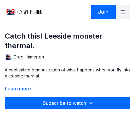
Join
Catch this! Leeside monster
thermal.
Greg Hamerton
A captivating demonstration of what happens when you fly into
a leeside thermal.
Thanks to
Andy Rohr
for supplying the video!
Learn more
Learn more about active flying in the
WING CONTROL course
.
Subscribe to watch
Debrief © Greg Hamerton