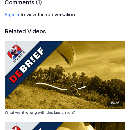
Comments (
1
)
Sign In
to view the conversation
Related Videos
05:36
What went wrong with this launch run?