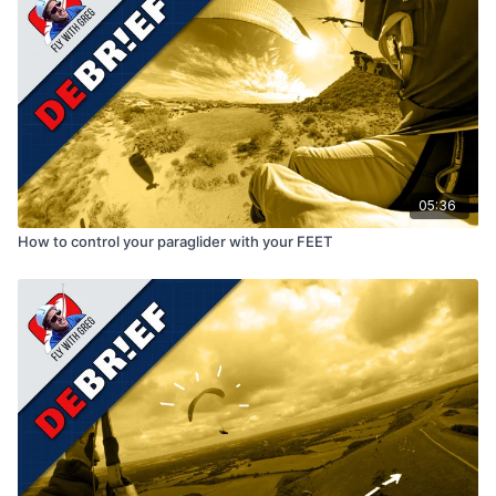
05:36
How to control your paraglider with your FEET