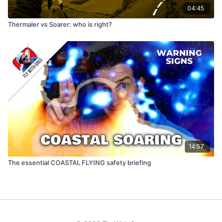
04:45
Thermaler vs Soarer: who is right?
14:57
The essential COASTAL FLYING safety briefing