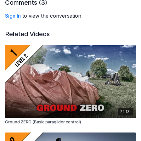
Wolvetang (Dutch), Vinicius Mansur (Portuguese) and Julien
Comments (
3
)
Rouwens (French)
Sign In
to view the conversation
Related Videos
22:13
Ground ZERO (Basic paraglider control)