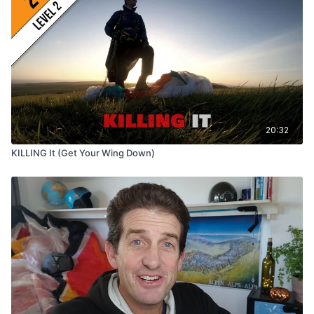
20:32
KILLING It (Get Your Wing Down)