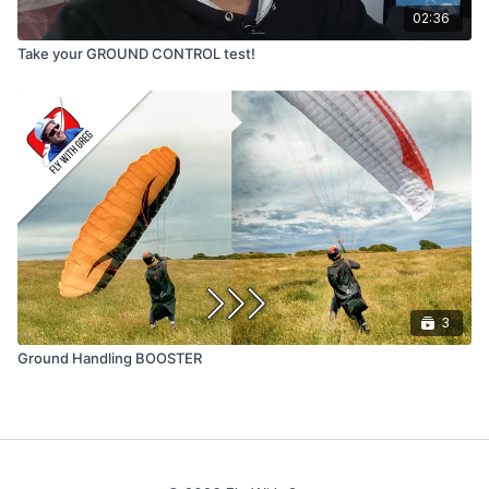
02:36
Take your GROUND CONTROL test!
3
Ground Handling BOOSTER