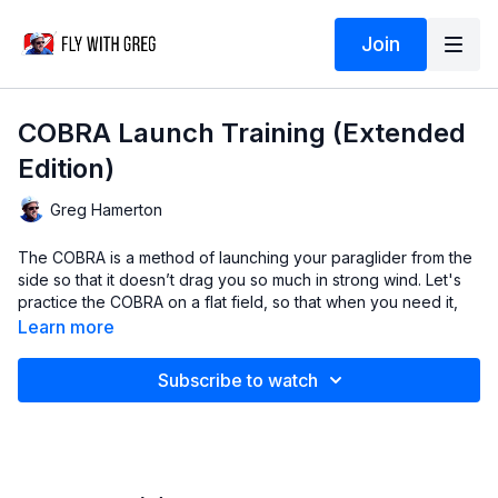
Join
COBRA Launch Training (Extended
Edition)
Greg Hamerton
The COBRA is a method of launching your paraglider from the
side so that it doesn’t drag you so much in strong wind. Let's
practice the COBRA on a flat field, so that when you need it,
you’ve mastered the method.
Learn more
Video
© Greg Hamerton
Subscribe to watch
Music
from Audiio: Heart Beat 150bpm (Solar Body)
Subtitles
by Greg (English), Gabriel Bernal McGee (Spanish),
Neville Besignach (Italian), Frank Letmathe (German), Arnd