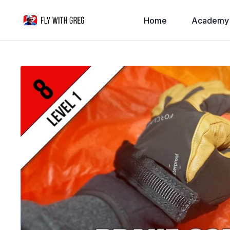
Home
Academy