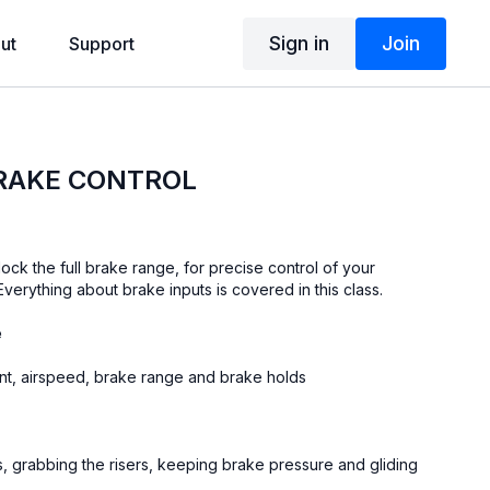
Sign in
Join
ut
Support
BRAKE CONTROL
lock the full brake range, for precise control of your
 Everything about brake inputs is covered in this class.
e
int, airspeed, brake range and brake holds
 grabbing the risers, keeping brake pressure and gliding