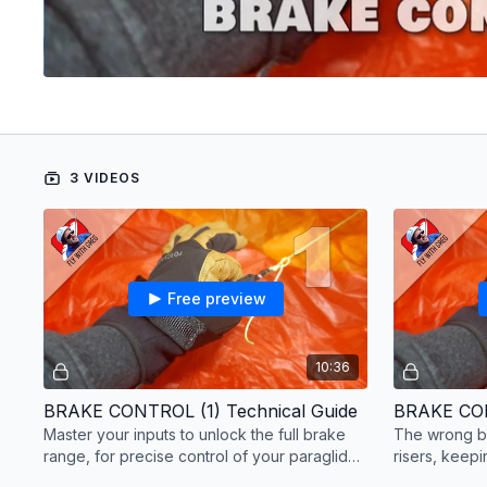
3 VIDEOS
Free preview
10:36
BRAKE CONTROL (1) Technical Guide
BRAKE CON
Master your inputs to unlock the full brake
The wrong br
range, for precise control of your paraglider
risers, keep
during flight.
with brakes.