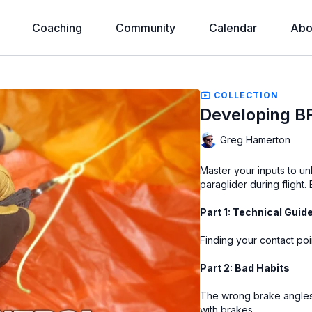
Coaching
Community
Calendar
Abo
COLLECTION
Developing 
Greg Hamerton
Master your inputs to un
paraglider during flight.
Part 1: Technical Guid
Finding your contact po
Part 2: Bad Habits
The wrong brake angles,
with brakes