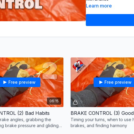
Learn more
Part 3: Using Brakes W
Timing your turns, when
By the end of this serie
wing using your brakes.
Video
© Greg Hamerto
Edited
by Courtney Da
Music
from Audiio: Ada
Free preview
Free preview
Nequecaur (Memories of
Subtitles
by Courtney Da
Shaobo Pan (Chinese), 
06:15
DeepL (other languages
TROL (2) Bad Habits
BRAKE CONTROL (3) Good
ake angles, grabbing the
Timing your turns, when to use
ing brake pressure and gliding
brakes, and finding harmony