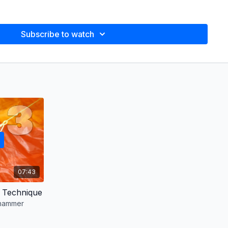
ell
Subscribe to watch
 to use hammer brakes, and finding harmony
s you'll have a complete understanding of how to control your
n
we
m Turley (Gemini), Adam Turley (Not Like You), Fernando
 a Dream), Greg McKay (Moments), Scarlet Parke (Anxious)
we (English), Ana Santillan (Spanish), Laura Agazzi (Italian),
Julien Rouwens (French), Felipe Porto (Portuguese) and
07:43
).
 Technique
 hammer