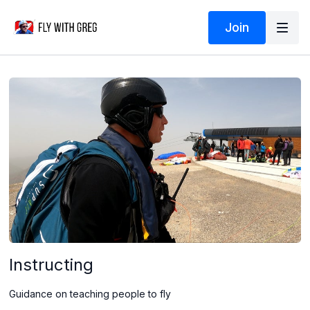
Join
Instructing
Guidance on teaching people to fly