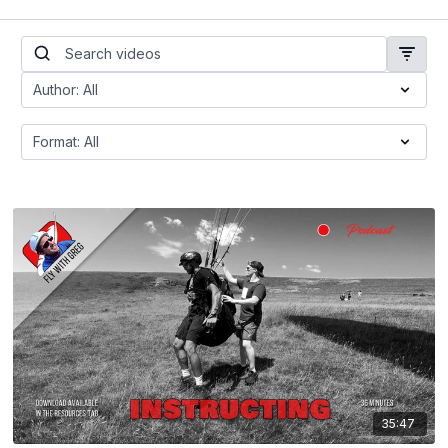
35:47