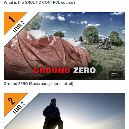
What is the GROUND CONTROL course?
22:13
Ground ZERO (Basic paraglider control)