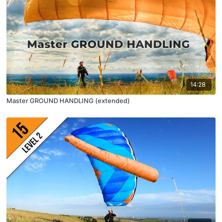
14:28
Master GROUND HANDLING (extended)