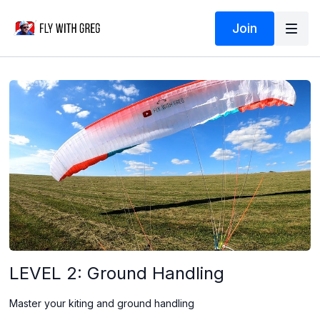
Join
LEVEL 2: Ground Handling
Master your kiting and ground handling