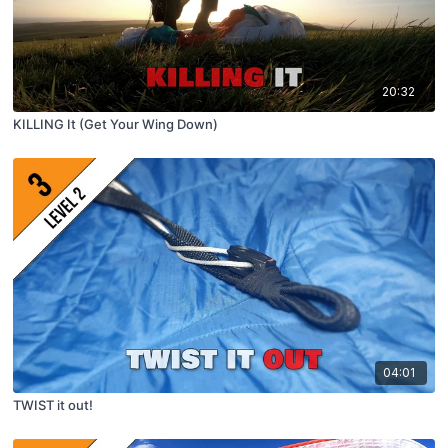
20:32
KILLING It (Get Your Wing Down)
04:01
TWIST it out!