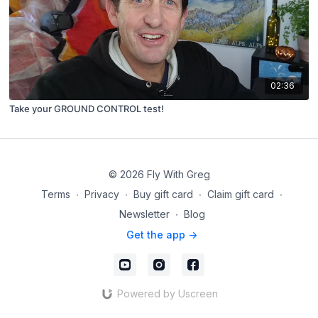
02:36
Take your GROUND CONTROL test!
© 2026 Fly With Greg
Terms
∙
Privacy
∙
Buy gift card
∙
Claim gift card
∙
Newsletter
∙
Blog
Get the app ->
Powered by Uscreen