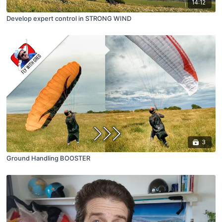
14:12
Develop expert control in STRONG WIND
3
Ground Handling BOOSTER