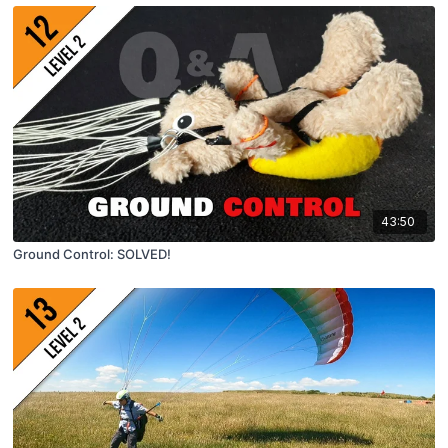
43:50
Ground Control: SOLVED!