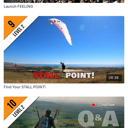
Launch FEELING
08:38
Find Your STALL POINT!