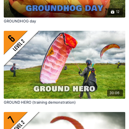
12
GROUNDHOG day
30:06
GROUND HERO (training demonstration)