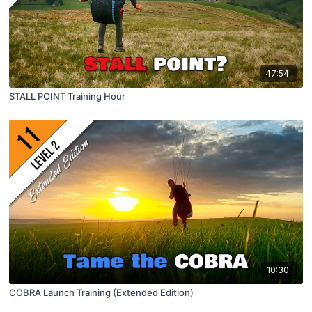
47:54
STALL POINT Training Hour
10:30
COBRA Launch Training (Extended Edition)