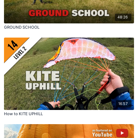
48:26
GROUND SCHOOL
16:57
How to KITE UPHILL