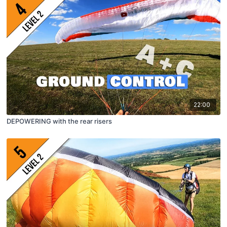
22:00
DEPOWERING with the rear risers