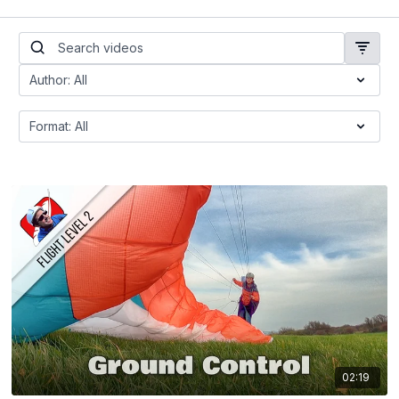
02:19