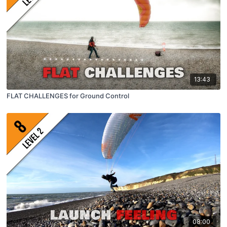
13:43
FLAT CHALLENGES for Ground Control
08:00