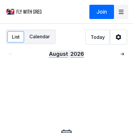
Join
Calendar
List
Today
August
2026