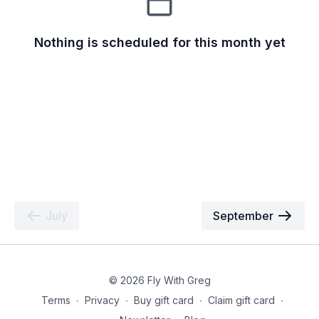
Nothing is scheduled for this month yet
July
September
© 2026 Fly With Greg
Terms
∙
Privacy
∙
Buy gift card
∙
Claim gift card
∙