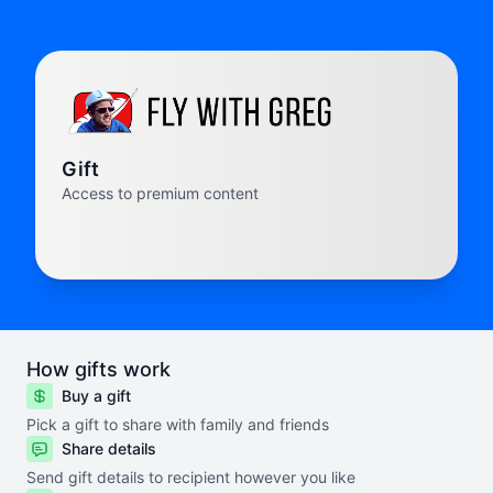
Gift
Access to premium content
How gifts work
Buy a gift
Pick a gift to share with family and friends
Share details
Send gift details to recipient however you like