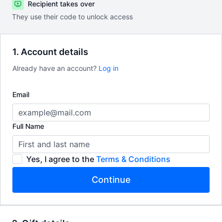
Recipient takes over
They use their code to unlock access
1. Account details
Already have an account?
Log in
Email
Full Name
Yes, I agree to the
Terms & Conditions
Continue