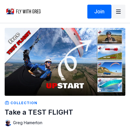
Join
COLLECTION
Take a TEST FLIGHT
Greg Hamerton