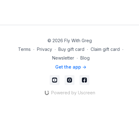
© 2026 Fly With Greg
Terms
∙
Privacy
∙
Buy gift card
∙
Claim gift card
∙
Newsletter
∙
Blog
Get the app ->
Powered by Uscreen