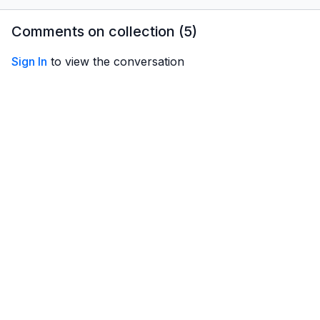
how can you get the best
key skills you need to
hidden p
training?
know before taking to the
by rotor 
Comments on collection (
5
)
air!
Sign In
to view the conversation