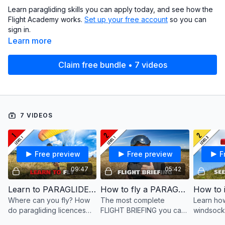
Learn paragliding skills you can apply today, and see how the
Flight Academy works.
Set up your free account
so you can
sign in.
Learn more
Claim free bundle • 7 videos
7 VIDEOS
Free preview
Free preview
F
09:47
05:42
Learn to PARAGLIDE ... the best way!
How to fly a PARAGLIDER (in 5 minutes)
Where can you fly? How
The most complete
Learn how
do paragliding licences
FLIGHT BRIEFING you can
windsock
and insurances work? And
get for paragliding: all the
site, and 