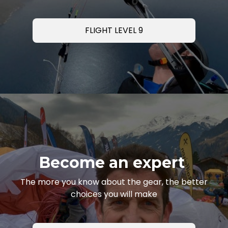
FLIGHT LEVEL 9
Become an expert
The more you know about the gear, the better
choices you will make