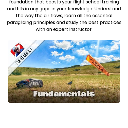
foundation that boosts your flight school training
and fills in any gaps in your knowledge. Understand
the way the air flows, learn all the essential
paragliding principles and study the best practices
with an expert instructor.