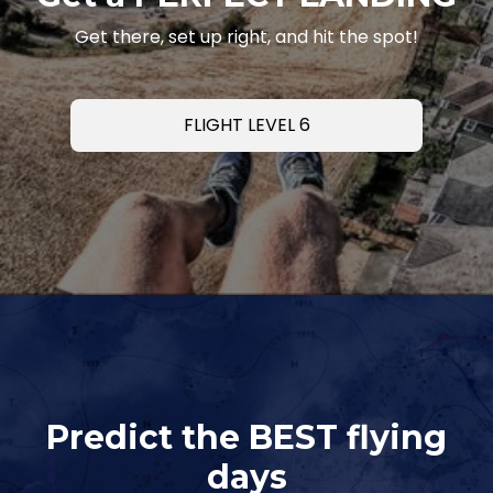
Get there, set up right, and hit the spot!
FLIGHT LEVEL 6
Predict the BEST flying
days