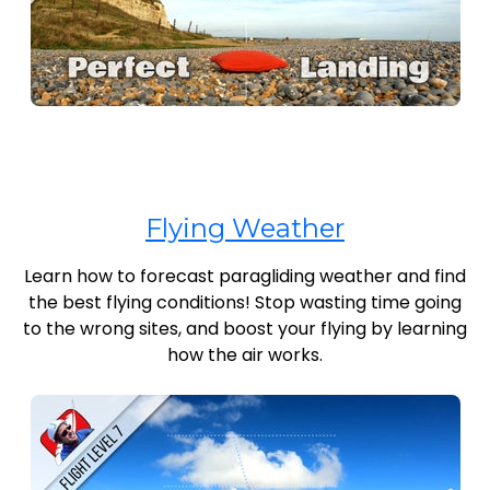
Flying Weather
Learn how to forecast paragliding weather and find
the best flying conditions! Stop wasting time going
to the wrong sites, and boost your flying by learning
how the air works.