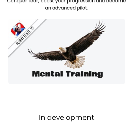
Conquer fear, boost your progression and become
an advanced pilot.
In development