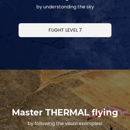
by understanding the sky
FLIGHT LEVEL 7
Master THERMAL flying
by following the visual examples!