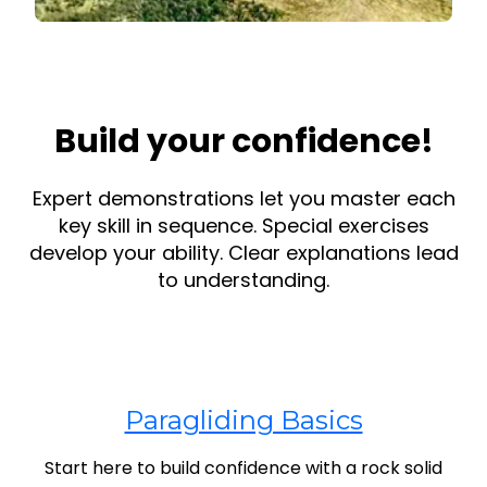
Build your confidence!
Expert demonstrations let you master each
key skill in sequence. Special exercises
develop your ability. Clear explanations lead
to understanding.
Paragliding Basics
Start here to build confidence with a rock solid