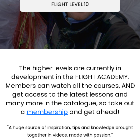
FLIGHT LEVEL 10
The higher levels are currently in
development in the FLIGHT ACADEMY.
Members can watch all the courses, AND
get access to the latest lessons and
many more in the catalogue, so take out
a
membership
and get ahead!
"A huge source of inspiration, tips and knowledge brought
together in videos, made with passion."