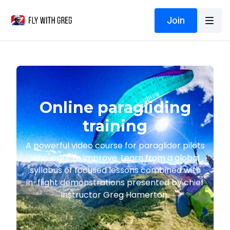
Join
Online paragliding
training
A powerful video course for paraglider pilots
who want to improve. Learn from a global
syllabus of focused lessons combined with
in-flight demonstrations presented by chief
instructor Greg Hamerton.