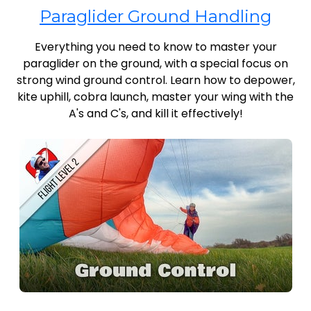
Paraglider Ground Handling
Everything you need to know to master your
paraglider on the ground, with a special focus on
strong wind ground control. Learn how to depower,
kite uphill, cobra launch, master your wing with the
A's and C's, and kill it effectively!