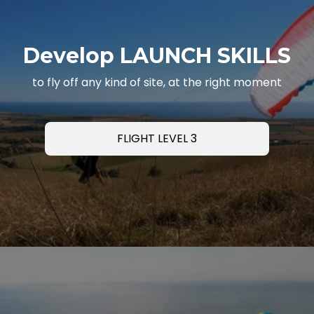
Develop LAUNCH SKILLS
to fly off any kind of site, at the right moment
FLIGHT LEVEL 3