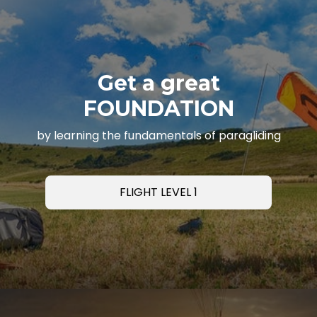
Get a great
FOUNDATION
by learning the fundamentals of paragliding
FLIGHT LEVEL 1