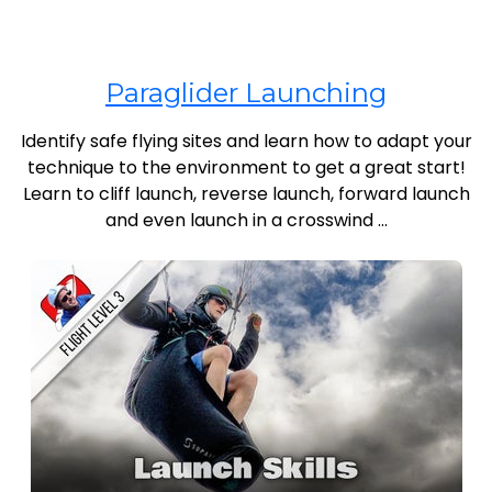
Paraglider Launching
Identify safe flying sites and learn how to adapt your
technique to the environment to get a great start!
Learn to cliff launch, reverse launch, forward launch
and even launch in a crosswind ...