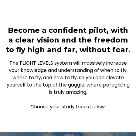
Become a confident pilot, with
a clear vision and the freedom
to fly high and far, without fear.
The FLIGHT LEVELS system will massively increase
your knowledge and understanding of when to fly,
where to fly, and how to fly, so you can elevate
yourself to the top of the gaggle, where paragliding
is truly amazing.
Choose your study focus below: