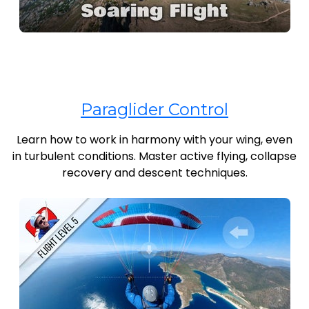
Paraglider Control
Learn how to work in harmony with your wing, even
in turbulent conditions. Master active flying, collapse
recovery and descent techniques.