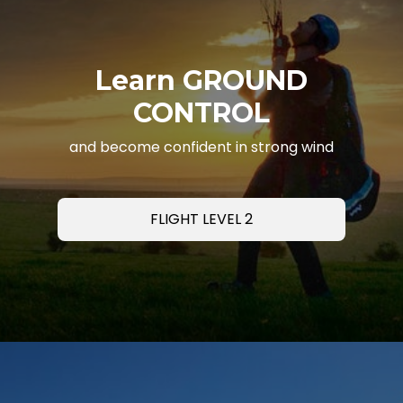
Learn GROUND
CONTROL
and become confident in strong wind
FLIGHT LEVEL 2