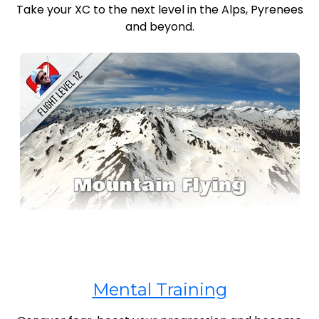
Take your XC to the next level in the Alps, Pyrenees
and beyond.
Mental Training