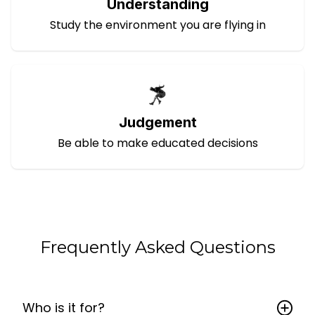
Understanding
Study the environment you are flying in
Judgement
Be able to make educated decisions
Frequently Asked Questions
Who is it for?