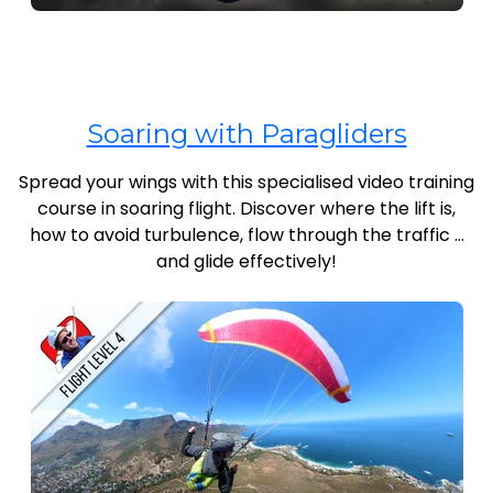
Soaring with Paragliders
Spread your wings with this specialised video training
course in soaring flight. Discover where the lift is,
how to avoid turbulence, flow through the traffic …
and glide effectively!