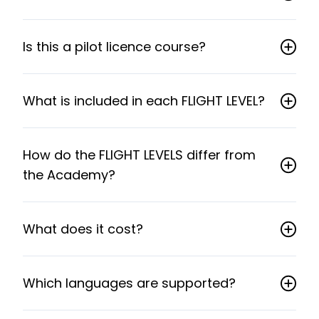
Is this a pilot licence course?
What is included in each FLIGHT LEVEL?
How do the FLIGHT LEVELS differ from
the Academy?
What does it cost?
Which languages are supported?