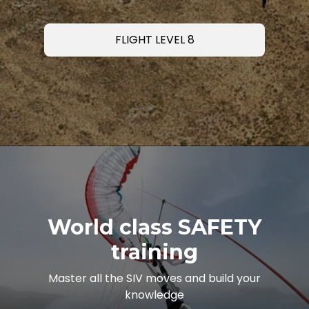
FLIGHT LEVEL 8
World class SAFETY
training
Master all the SIV moves and build your
knowledge