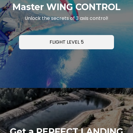
Master WING CONTROL
Unlock the secrets of 3 axis control!
FLIGHT LEVEL 5
Get a PERFECT LANDING