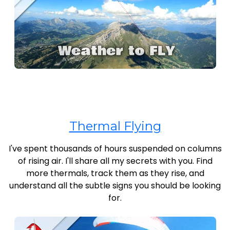
Thermal Flying
I've spent thousands of hours suspended on columns
of rising air. I'll share all my secrets with you. Find
more thermals, track them as they rise, and
understand all the subtle signs you should be looking
for.