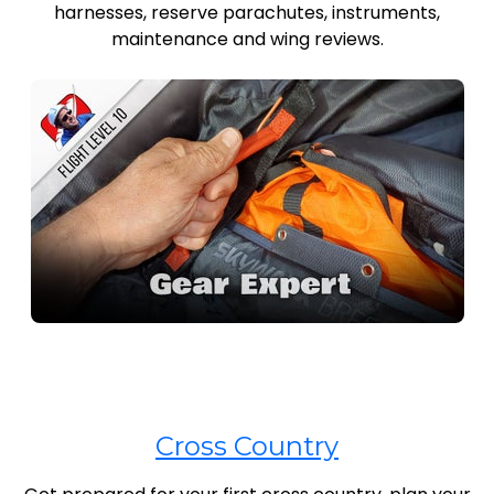
harnesses, reserve parachutes, instruments,
maintenance and wing reviews.
Cross Country