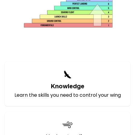
Knowledge
Learn the skills you need to control your wing