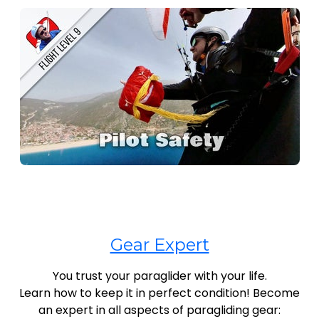
Gear Expert
You trust your paraglider with your life.
Learn how to keep it in perfect condition! Become
an expert in all aspects of paragliding gear: