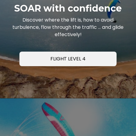
SOAR with confidence
Discover where the lift is, how to avoid
turbulence, flow through the traffic … and glide
effectively!
FLIGHT LEVEL 4