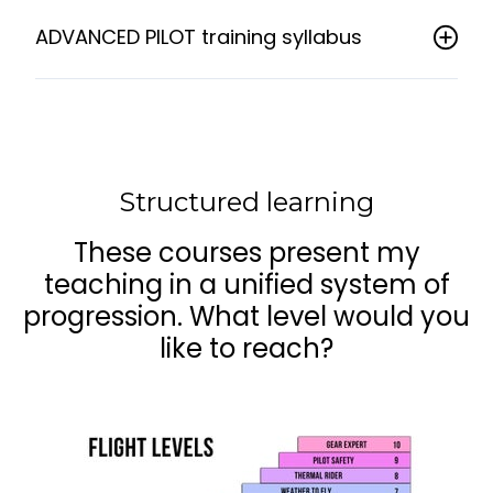
ADVANCED PILOT training syllabus
Structured learning
These courses present my
teaching in a unified system of
progression. What level would you
like to reach?