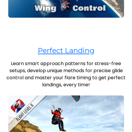
Perfect Landing
Learn smart approach patterns for stress-free
setups, develop unique methods for precise glide
control and master your flare timing to get perfect
landings, every time!