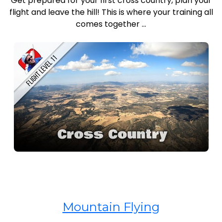
Get prepared for your first cross country, plan your
flight and leave the hill! This is where your training all
comes together ...
Mountain Flying