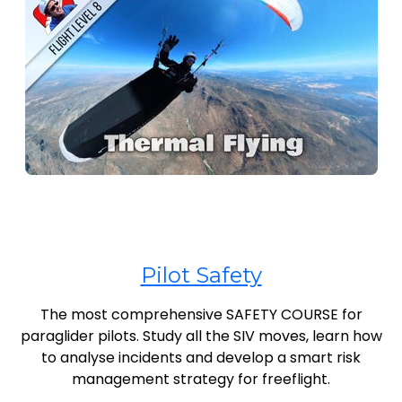
Pilot Safety
The most comprehensive SAFETY COURSE for
paraglider pilots. Study all the SIV moves, learn how
to analyse incidents and develop a smart risk
management strategy for freeflight.