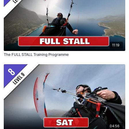
11:19
The FULL STALL Training Programme
04:56