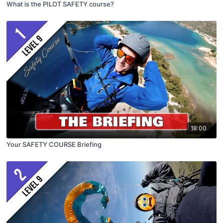
What is the PILOT SAFETY course?
18:00
Your SAFETY COURSE Briefing