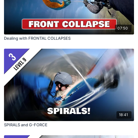
07:50
Dealing with FRONTAL COLLAPSES
18:41
SPIRALS and G-FORCE