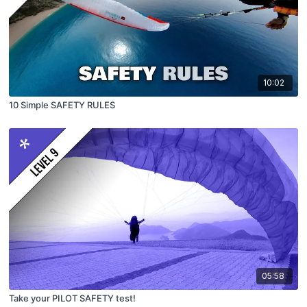
10:02
10 Simple SAFETY RULES
05:58
Take your PILOT SAFETY test!