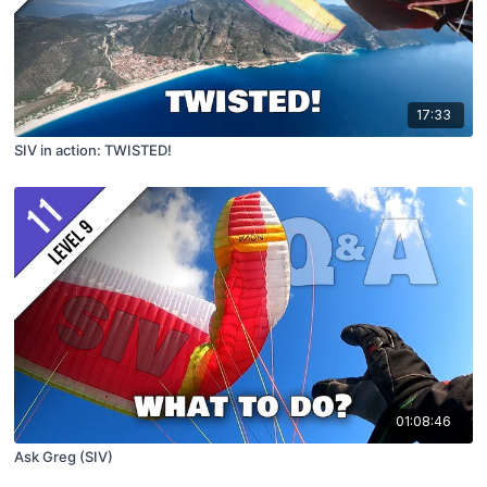
17:33
SIV in action: TWISTED!
01:08:46
Ask Greg (SIV)