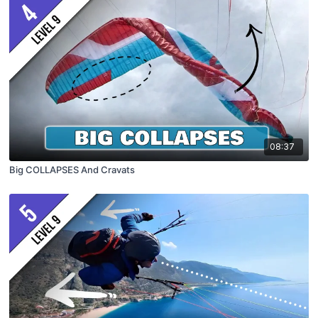
08:37
Big COLLAPSES And Cravats