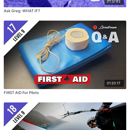
01:12:43
Ask Greg: WHAT IF?
01:20:17
FIRST AID For Pilots