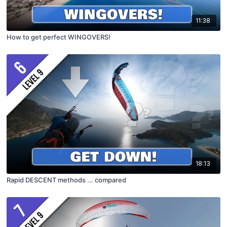
11:38
How to get perfect WINGOVERS!
18:13
Rapid DESCENT methods ... compared