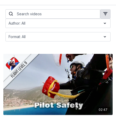
02:47