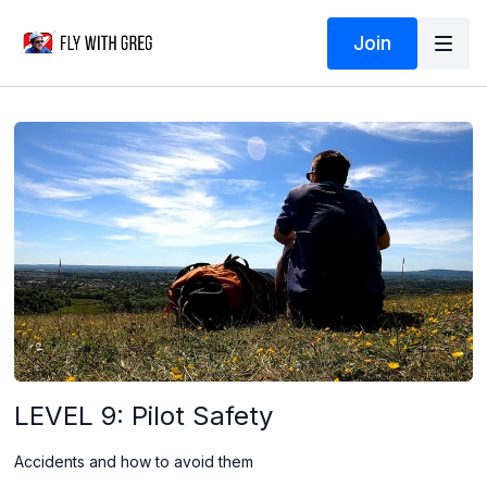
Join
LEVEL 9: Pilot Safety
Accidents and how to avoid them