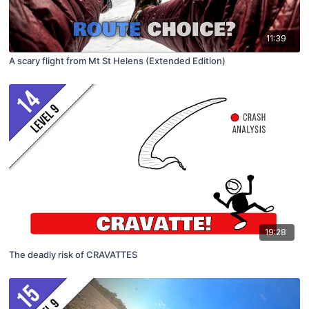
11:39
A scary flight from Mt St Helens (Extended Edition)
19:28
The deadly risk of CRAVATTES