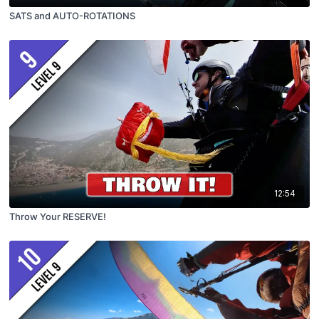
SATS and AUTO-ROTATIONS
12:54
Throw Your RESERVE!