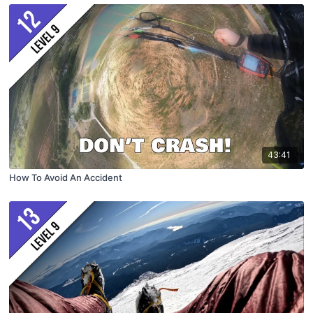
43:41
How To Avoid An Accident