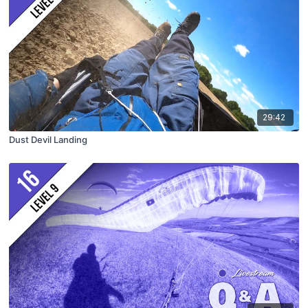
29:42
Dust Devil Landing