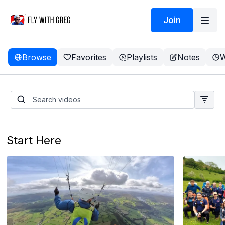
Join
Browse
Favorites
Playlists
Notes
W
Take a TEST FLIGHT
Start Here