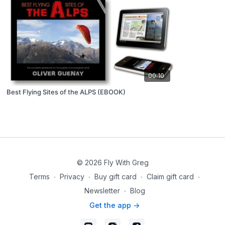
00:10
Best Flying Sites of the ALPS (EBOOK)
© 2026 Fly With Greg
Terms
∙
Privacy
∙
Buy gift card
∙
Claim gift card
∙
Newsletter
∙
Blog
Get the app ->