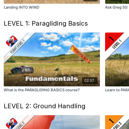
Landing INTO WIND
Ask Greg 50: 
LEVEL 1: Paragliding Basics
02:37
What is the PARAGLIDING BASICS course?
Learn to PARA
LEVEL 2: Ground Handling