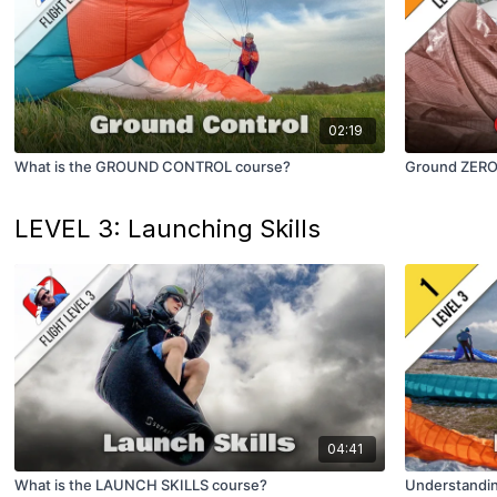
02:19
What is the GROUND CONTROL course?
Ground ZERO (
LEVEL 3: Launching Skills
04:41
What is the LAUNCH SKILLS course?
Understandi