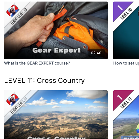
02:40
What is the GEAR EXPERT course?
How to set 
LEVEL 11: Cross Country