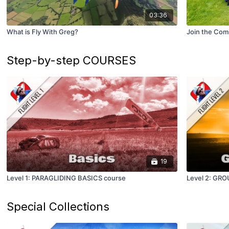
03:36
What is Fly With Greg?
Join the Com
Step-by-step COURSES
19
Level 1: PARAGLIDING BASICS course
Level 2: GR
Special Collections