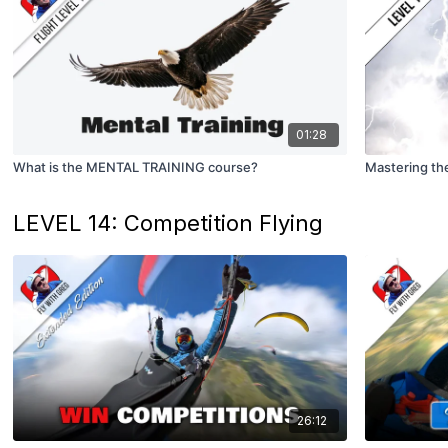
01:28
What is the MENTAL TRAINING course?
Mastering the
LEVEL 14: Competition Flying
26:12