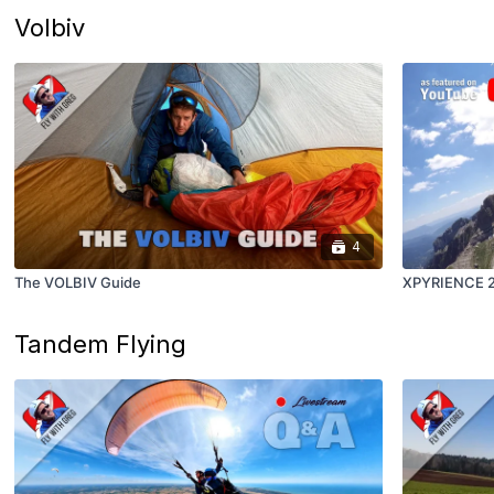
Volbiv
4
The VOLBIV Guide
XPYRIENCE 20
Tandem Flying