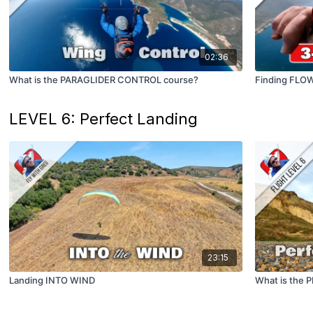
02:36
What is the PARAGLIDER CONTROL course?
Finding FLO
LEVEL 6: Perfect Landing
23:15
Landing INTO WIND
What is the