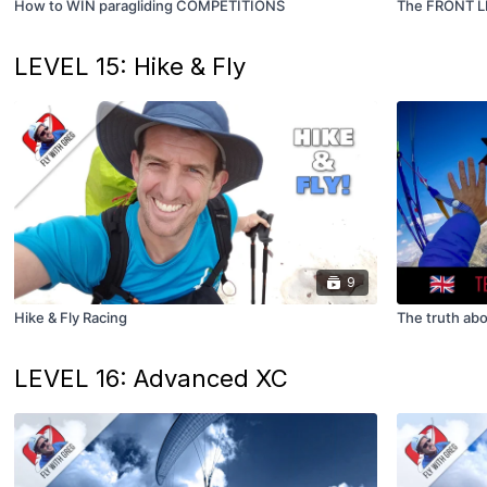
How to WIN paragliding COMPETITIONS
The FRONT L
LEVEL 15: Hike & Fly
9
Hike & Fly Racing
The truth abo
LEVEL 16: Advanced XC