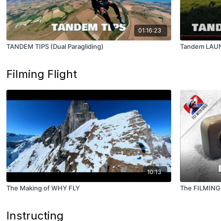
01:16:23
TANDEM TIPS (Dual Paragliding)
Tandem LAUN
Filming Flight
10:13
The Making of WHY FLY
The FILMING
Instructing