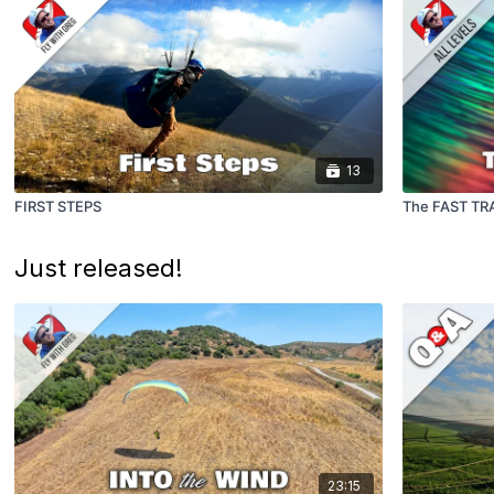
13
FIRST STEPS
The FAST TR
Just released!
23:15