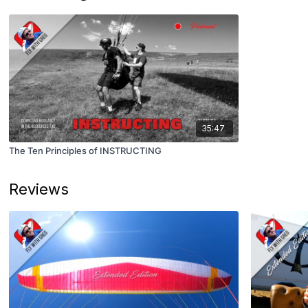
35:47
The Ten Principles of INSTRUCTING
Reviews