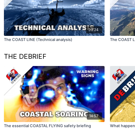
33:24
The COAST LINE (Technical analysis)
The COAST L
THE DEBRIEF
14:57
The essential COASTAL FLYING safety briefing
What happens