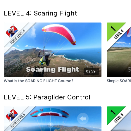
LEVEL 4: Soaring Flight
02:59
What is the SOARING FLIGHT Course?
Simple SOAR
LEVEL 5: Paraglider Control