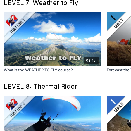
LEVEL 7: Weather to Fly
02:45
What is the WEATHER TO FLY course?
Forecast the
LEVEL 8: Thermal Rider