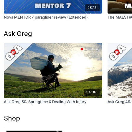
28:12
Nova MENTOR 7 paraglider review (Extended)
The MAESTRO
Ask Greg
54:38
Ask Greg 50: Springtime & Dealing With Injury
Ask Greg 49:
Shop