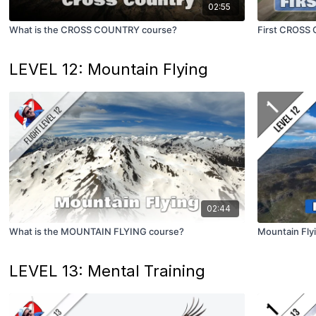
02:55
What is the CROSS COUNTRY course?
First CROSS
LEVEL 12: Mountain Flying
02:44
What is the MOUNTAIN FLYING course?
Mountain Fly
LEVEL 13: Mental Training