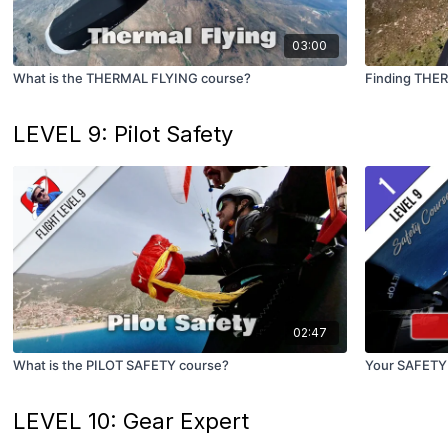
03:00
What is the THERMAL FLYING course?
Finding THE
LEVEL 9: Pilot Safety
02:47
What is the PILOT SAFETY course?
Your SAFETY
LEVEL 10: Gear Expert