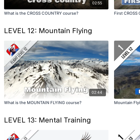
02:55
What is the CROSS COUNTRY course?
First CROSS
LEVEL 12: Mountain Flying
02:44
What is the MOUNTAIN FLYING course?
Mountain Fly
LEVEL 13: Mental Training