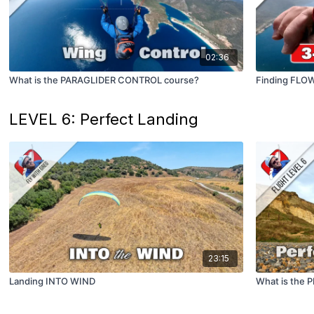
02:36
What is the PARAGLIDER CONTROL course?
Finding FLO
LEVEL 6: Perfect Landing
23:15
Landing INTO WIND
What is the