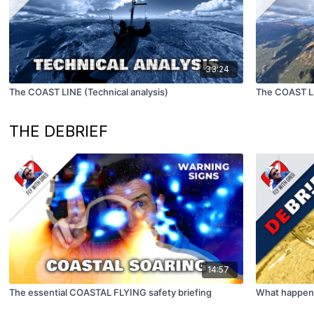
33:24
The COAST LINE (Technical analysis)
The COAST L
THE DEBRIEF
14:57
The essential COASTAL FLYING safety briefing
What happens