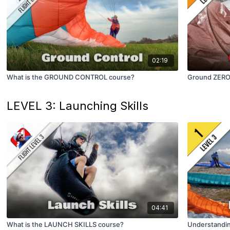
02:19
What is the GROUND CONTROL course?
Ground ZERO (
LEVEL 3: Launching Skills
04:41
What is the LAUNCH SKILLS course?
Understandi