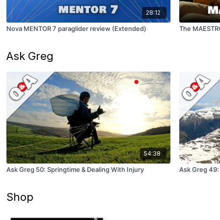
28:12
Nova MENTOR 7 paraglider review (Extended)
The MAESTRO
Ask Greg
54:38
Ask Greg 50: Springtime & Dealing With Injury
Ask Greg 49:
Shop