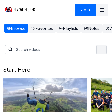
Join
Browse
Favorites
Playlists
Notes
W
Take a TEST FLIGHT
Start Here