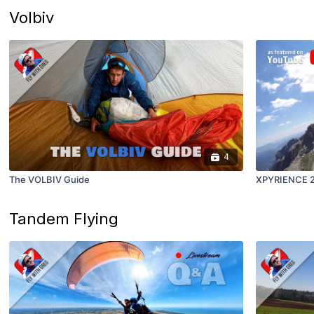
Volbiv
4
The VOLBIV Guide
XPYRIENCE 20
Tandem Flying