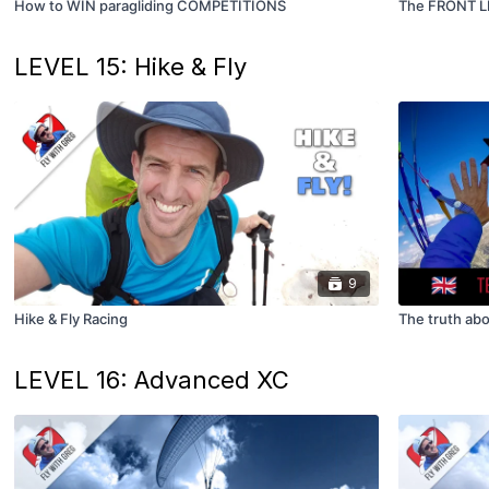
How to WIN paragliding COMPETITIONS
The FRONT L
LEVEL 15: Hike & Fly
9
Hike & Fly Racing
The truth abo
LEVEL 16: Advanced XC