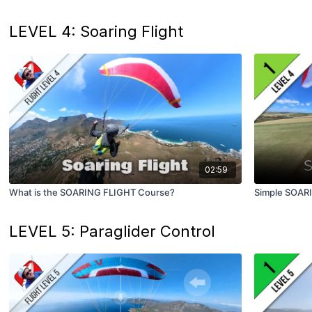
LEVEL 4: Soaring Flight
02:59
What is the SOARING FLIGHT Course?
Simple SOAR
LEVEL 5: Paraglider Control