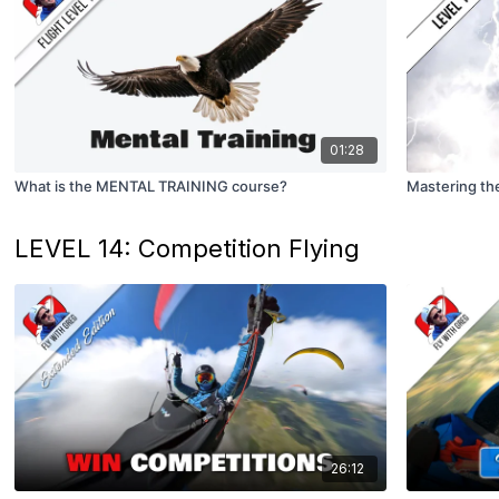
01:28
What is the MENTAL TRAINING course?
Mastering the
LEVEL 14: Competition Flying
26:12