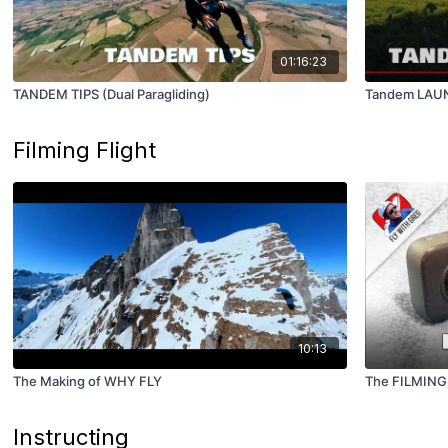
01:16:23
TANDEM TIPS (Dual Paragliding)
Tandem LAUN
Filming Flight
10:13
The Making of WHY FLY
The FILMING
Instructing