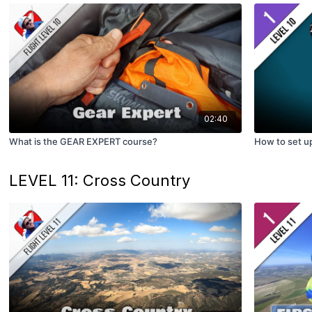
02:40
What is the GEAR EXPERT course?
How to set 
LEVEL 11: Cross Country