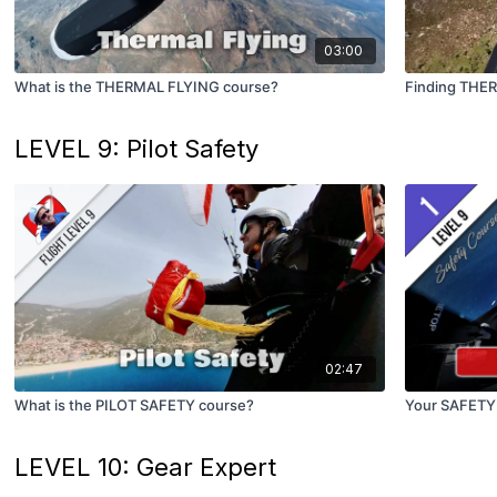
03:00
What is the THERMAL FLYING course?
Finding THE
LEVEL 9: Pilot Safety
02:47
What is the PILOT SAFETY course?
Your SAFETY
LEVEL 10: Gear Expert