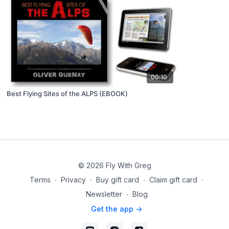
00:10
Best Flying Sites of the ALPS (EBOOK)
© 2026 Fly With Greg
Terms
∙
Privacy
∙
Buy gift card
∙
Claim gift card
∙
Newsletter
∙
Blog
Get the app ->