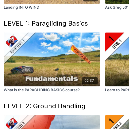
Landing INTO WIND
Ask Greg 50: 
LEVEL 1: Paragliding Basics
02:37
What is the PARAGLIDING BASICS course?
Learn to PARA
LEVEL 2: Ground Handling