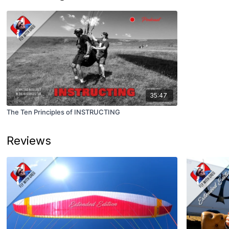
35:47
The Ten Principles of INSTRUCTING
Reviews