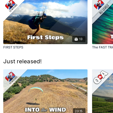
13
FIRST STEPS
The FAST TR
Just released!
23:15