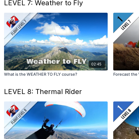
LEVEL 7: Weather to Fly
02:45
What is the WEATHER TO FLY course?
Forecast the
LEVEL 8: Thermal Rider