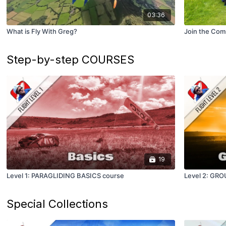
03:36
What is Fly With Greg?
Join the Com
Step-by-step COURSES
19
Level 1: PARAGLIDING BASICS course
Level 2: GR
Special Collections